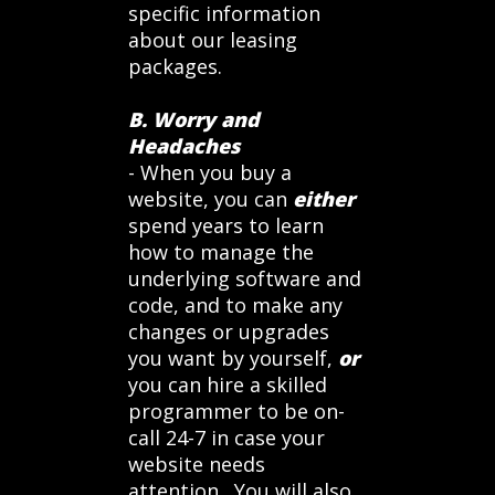
specific information
about our leasing
packages.
B. Worry and
Headaches
- When you buy a
website, you can
either
spend years to learn
how to manage the
underlying software and
code, and to make any
changes or upgrades
you want by yourself,
or
you can hire a skilled
programmer to be on-
call 24-7 in case your
website needs
attention. You will also