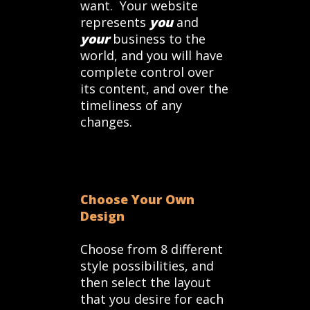
want. Your website
represents
you
and
your
business to the
world, and you will have
complete control over
its content, and over the
timeliness of any
changes.
Choose Your Own
Design
Choose from 8 different
style possibilities, and
then select the layout
that you desire for each