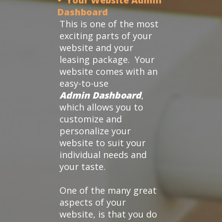
• Your Website Admin
Dashboard
This is one of the most
exciting parts of your
website and your
leasing package. Your
website comes with an
easy-to-use
Admin Dashboard
,
which allows you to
customize and
personalize your
website to suit your
individual needs and
your taste.
One of the many great
aspects of your
website, is that you do