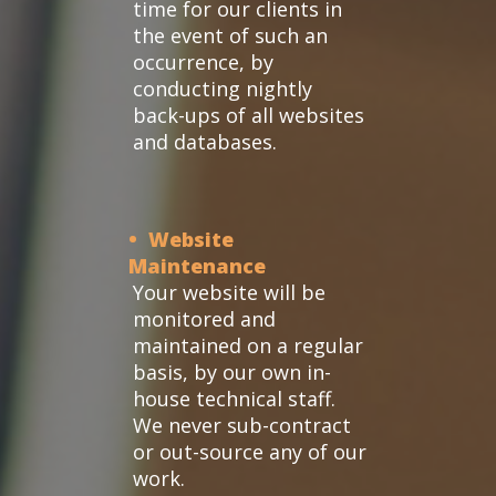
time for our clients in
the event of such an
occurrence, by
conducting nightly
back-ups of all websites
and databases.
• Website
Maintenance
Your website will be
monitored and
maintained on a regular
basis, by our own in-
house technical staff.
We never sub-contract
or out-source any of our
work.