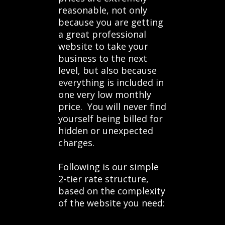
reasonable, not only
because you are getting
a great professional
website to take your
business to the next
level, but also because
everything is included in
one very low monthly
price. You will never find
yourself being billed for
hidden or unexpected
charges.
Following is our simple
2-tier rate structure,
based on the complexity
of the website you need: