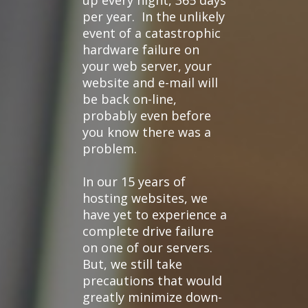
up every night, 365 days
per year. In the unlikely
event of a catastrophic
hardware failure on
your web server, your
website and e-mail will
be back on-line,
probably even before
you know there was a
problem.
In our 15 years of
hosting websites, we
have yet to experience a
complete drive failure
on one of our servers.
But, we still take
precautions that would
greatly minimize down-