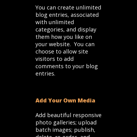
You can create unlimited
blog entries, associated
with unlimited
categories, and display
them how you like on
your website. You can
choose to allow site
visitors to add
comments to your blog
entries.
Add Your Own Media
Add beautiful responsive
photo galleries; upload
batch images; publish,