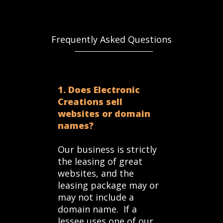
Frequently Asked Questions
1. Does Electronic
Creations sell
websites or domain
names?
Our business is strictly
the leasing of great
websites, and the
leasing package may or
may not include a
domain name. If a
lessee uses one of our