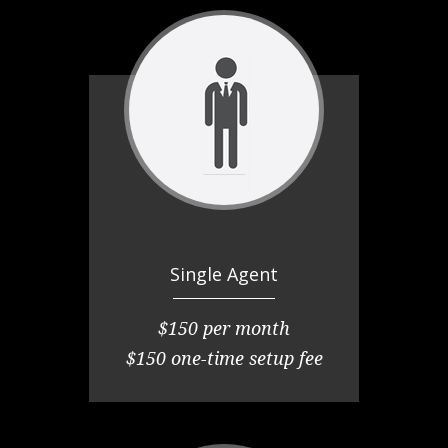
Single Agent
$150 per month
$150 one-time setup fee