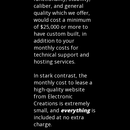
caliber, and general
quality which we offer,
would cost a minimum
of $25,000 or more to
have custom built, in
addition to your
monthly costs for
technical support and
hosting services.
In stark contrast, the
monthly cost to lease a
high-quality website
from Electronic
Creations is extremely
small, and
everything
is
included at no extra
charge.