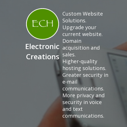
Custom Website
Solutions.
Upgrade your
current website.
Domain
Electronic
acquisition and
sales.
Creations
Higher-quality
hosting solutions.
Greater security in
e-mail
communications.
More privacy and
security in voice
and text
communications.