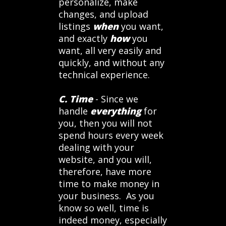
personalize, make
changes, and upload
listings
when
you want,
and exactly
how
you
want, all very easily and
quickly, and without any
technical experience.
C. Time
- Since we
handle
everything
for
you, then you will not
spend hours every week
dealing with your
website, and you will,
therefore, have more
time to make money in
your business. As you
know so well, time is
indeed money, especially