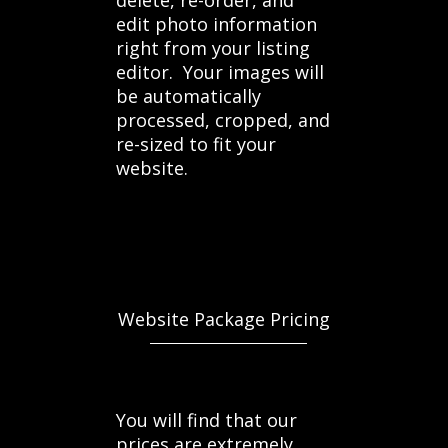
delete, re-order, and
edit photo information
right from your listing
editor. Your images will
be automatically
processed, cropped, and
re-sized to fit your
website.
Website Package Pricing
You will find that our
prices are extremely