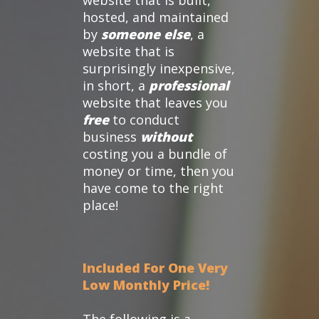
website that is built,
hosted, and maintained
by
someone else
, a
website that is
surprisingly inexpensive,
in short, a
professional
website that leaves you
free
to conduct
business
without
costing you a bundle of
money or time, then you
have come to the right
place!
Included For One Very
Low Monthly Price!