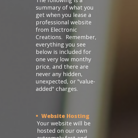
The following is a
summary of what you
get when you lease a
professional website
from Electronic
Creations. Remember,
everything you see
below is included for
one very low monthy
price, and there are
never any hidden,
unexpected, or "value-
added" charges.
• Website Hosting
Your website will be
hosted on our own