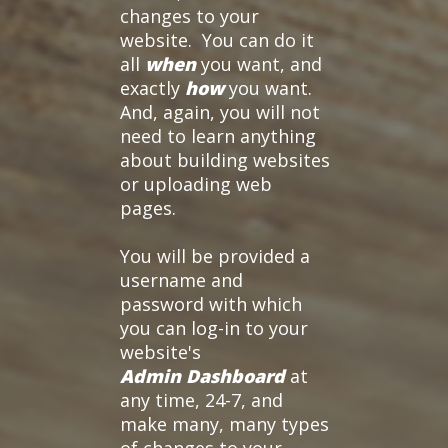
changes to your
website. You can do it
all
when
you want, and
exactly
how
you want.
And, again, you will not
need to learn anything
about building websites
or uploading web
pages.
You will be provided a
username and
password with which
you can log-in to your
website's
Admin Dashboard
at
any time, 24-7, and
make many, many types