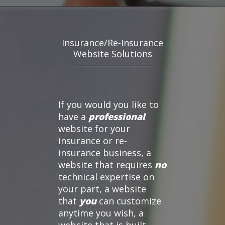
Insurance/Re-Insurance
Website Solutions
If you would you like to
have a
professional
website for your
insurance or re-
insurance business, a
website that requires
no
technical expertise on
your part, a website
that
you
can customize
anytime you wish, a