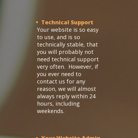
• Technical Support
Your website is so easy
to use, and is so
technically stable, that
you will probably not
need technical support
very often. However, if
you ever need to
contact us for any
reason, we will almost
always reply within 24
hours, including
weekends.