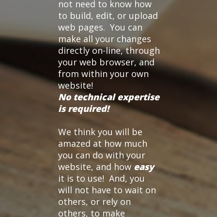
not need to know how
to build, edit, or upload
web pages. You can
make all your changes
directly on-line, through
your web browser, and
from within your own
website!
No technical expertise
is required!
We think you will be
amazed at how much
you can do with your
website, and how
easy
it is to use! And, you
will not have to wait on
others, or rely on
others, to make