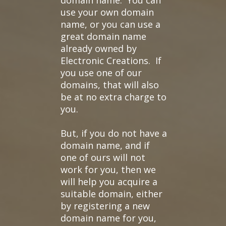
domain name. You can
use your own domain
name, or you can use a
great domain name
already owned by
Electronic Creations. If
you use one of our
domains, that will also
be at no extra charge to
you.
But, if you do not have a
domain name, and if
one of ours will not
work for you, then we
will help you acquire a
suitable domain, either
by registering a new
domain name for you,