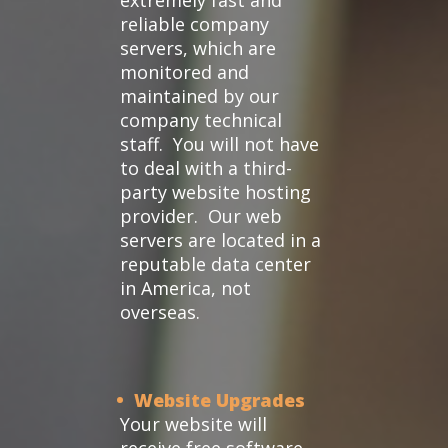
extremely fast and
reliable company
servers, which are
monitored and
maintained by our
company technical
staff. You will not have
to deal with a third-
party website hosting
provider. Our web
servers are located in a
reputable data center
in America, not
overseas.
• Website Upgrades
Your website will