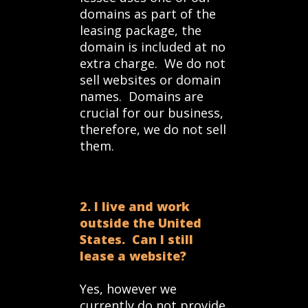
domains as part of the
leasing package, the
domain is included at no
extra charge. We do not
sell websites or domain
names. Domains are
crucial for our business,
therefore, we do not sell
them.
2. I live and work
outside the United
States. Can I still
lease a website?
Yes, however we
currently do not provide