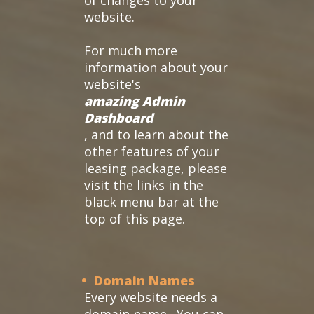
of changes to your
website.
For much more
information about your
website's
amazing Admin
Dashboard
, and to learn about the
other features of your
leasing package, please
visit the links in the
black menu bar at the
top of this page.
• Domain Names
Every website needs a