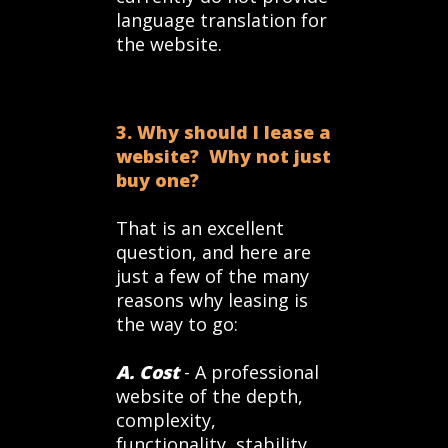
language translation for
the website.
3. Why should I lease a
website? Why not just
buy one?
That is an excellent
question, and here are
just a few of the many
reasons why leasing is
the way to go:
A. Cost
- A professional
website of the depth,
complexity,
functionality, stability,