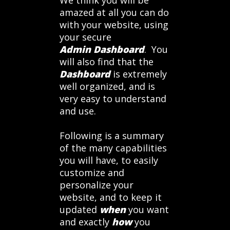
We think you will be
amazed at all you can do
with your website, using
your secure
Admin Dashboard
. You
will also find that the
Dashboard
is extremely
well organized, and is
very easy to understand
and use.
Following is a summary
of the many capabilities
you will have, to easily
customize and
personalize your
website, and to keep it
updated
when
you want
and exactly
how
you