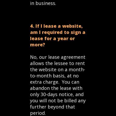
in business.
4. If I lease a website,
am I required to sign a
lease for a year or
more?
No, our lease agreement
allows the lessee to rent
the website on a month-
to-month basis, at no
extra charge. You can
abandon the lease with
only 30-days notice, and
you will not be billed any
further beyond that
period.