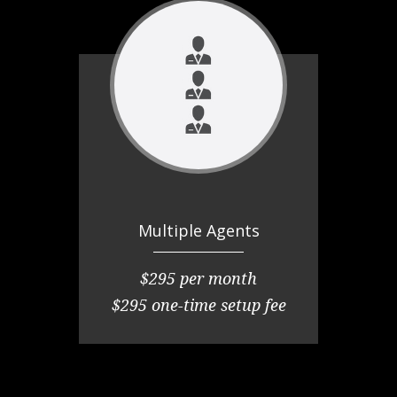
Multiple Agents
$295 per month
$295 one-time setup fee