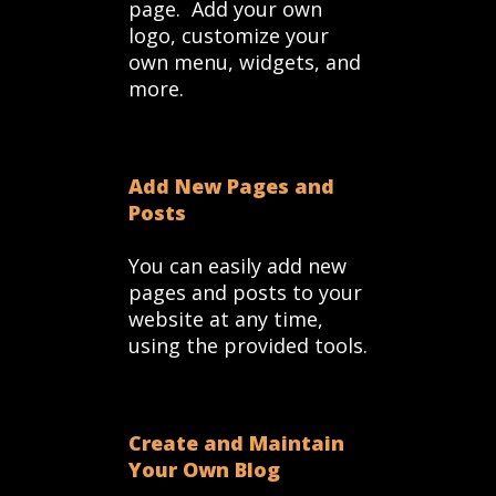
page. Add your own
logo, customize your
own menu, widgets, and
more.
Add New Pages and
Posts
You can easily add new
pages and posts to your
website at any time,
using the provided tools.
Create and Maintain
Your Own Blog