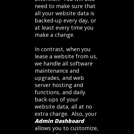
need to make sure that
all your website data is
backed-up every day, or
at least every time you
make a change.
In contrast, when you
lease a website from us,
we handle all software
maintenance and
upgrades, and web
server hosting and
functions, and daily
back-ups of your
website data, all at no
extra charge. Also, your
Admin Dashboard
allows you to customize,