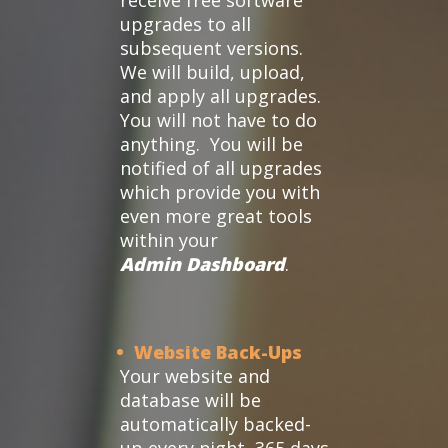
receive free software
upgrades to all
subsequent versions.
We will build, upload,
and apply all upgrades.
You will not have to do
anything. You will be
notified of all upgrades
which provide you with
even more great tools
within your
Admin Dashboard
.
• Website Back-Ups
Your website and
database will be
automatically backed-