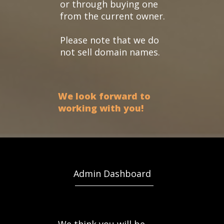
or through buying one
from the current owner.
Please note that we do
not sell domain names.
We look forward to
working with you!
Admin Dashboard