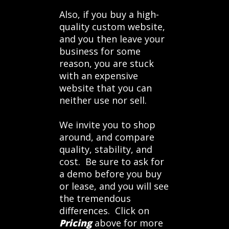
Also, if you buy a high-
quality custom website,
and you then leave your
business for some
reason, you are stuck
with an expensive
website that you can
neither use nor sell.
We invite you to shop
around, and compare
quality, stability, and
cost. Be sure to ask for
a demo before you buy
or lease, and you will see
the tremendous
differences. Click on
Pricing
above for more