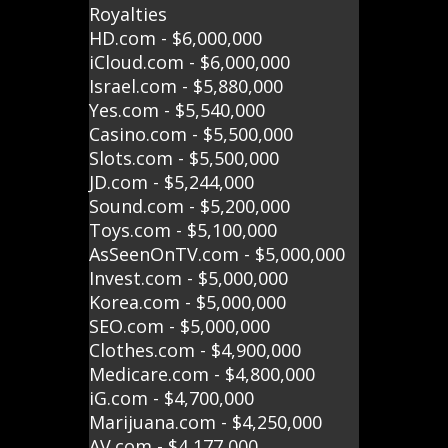
Royalties
HD.com - $6,000,000
iCloud.com - $6,000,000
Israel.com - $5,880,000
Yes.com - $5,540,000
Casino.com - $5,500,000
Slots.com - $5,500,000
JD.com - $5,244,000
Sound.com - $5,200,000
Toys.com - $5,100,000
AsSeenOnTV.com - $5,000,000
Invest.com - $5,000,000
Korea.com - $5,000,000
SEO.com - $5,000,000
Clothes.com - $4,900,000
Medicare.com - $4,800,000
iG.com - $4,700,000
Marijuana.com - $4,250,000
AV.com - $4,177,000