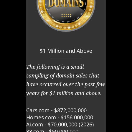
$1 Million and Above
The following is a small
sampling of domain sales that
have occurred over the past few
years for $1 million and above.
Cars.com - $872,000,000
Homes.com - $156,000,000
Ai.com - $70,000,000 (2026)
88.com - $50,000,000