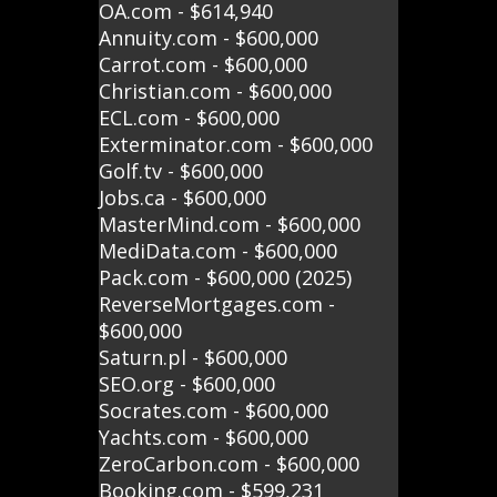
OA.com - $614,940
Annuity.com - $600,000
Carrot.com - $600,000
Christian.com - $600,000
ECL.com - $600,000
Exterminator.com - $600,000
Golf.tv - $600,000
Jobs.ca - $600,000
MasterMind.com - $600,000
MediData.com - $600,000
Pack.com - $600,000 (2025)
ReverseMortgages.com -
$600,000
Saturn.pl - $600,000
SEO.org - $600,000
Socrates.com - $600,000
Yachts.com - $600,000
ZeroCarbon.com - $600,000
Booking.com - $599,231