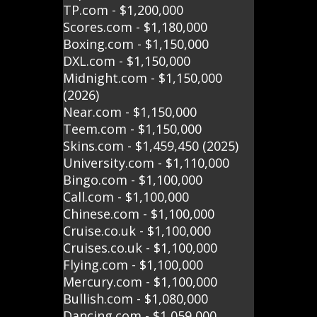
TP.com - $1,200,000
Scores.com - $1,180,000
Boxing.com - $1,150,000
DXL.com - $1,150,000
Midnight.com - $1,150,000
(2026)
Near.com - $1,150,000
Teem.com - $1,150,000
Skins.com - $1,459,450 (2025)
University.com - $1,110,000
Bingo.com - $1,100,000
Call.com - $1,100,000
Chinese.com - $1,100,000
Cruise.co.uk - $1,100,000
Cruises.co.uk - $1,100,000
Flying.com - $1,100,000
Mercury.com - $1,100,000
Bullish.com - $1,080,000
Dancing.com - $1,059,000