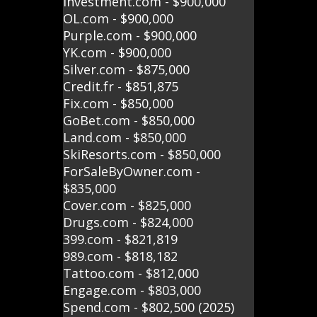
Investment.com - $900,000
OL.com - $900,000
Purple.com - $900,000
YK.com - $900,000
Silver.com - $875,000
Credit.fr - $851,875
Fix.com - $850,000
GoBet.com - $850,000
Land.com - $850,000
SkiResorts.com - $850,000
ForSaleByOwner.com -
$835,000
Cover.com - $825,000
Drugs.com - $824,000
399.com - $821,819
989.com - $818,182
Tattoo.com - $812,000
Engage.com - $803,000
Spend.com - $802,500 (2025)