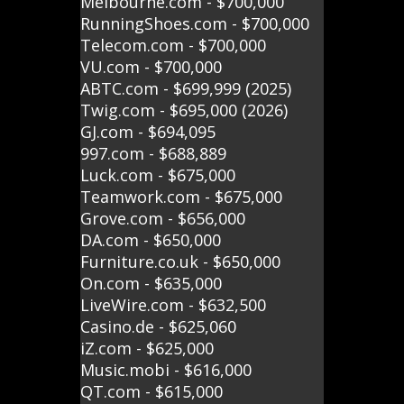
Melbourne.com - $700,000
RunningShoes.com - $700,000
Telecom.com - $700,000
VU.com - $700,000
ABTC.com - $699,999 (2025)
Twig.com - $695,000 (2026)
GJ.com - $694,095
997.com - $688,889
Luck.com - $675,000
Teamwork.com - $675,000
Grove.com - $656,000
DA.com - $650,000
Furniture.co.uk - $650,000
On.com - $635,000
LiveWire.com - $632,500
Casino.de - $625,060
iZ.com - $625,000
Music.mobi - $616,000
QT.com - $615,000