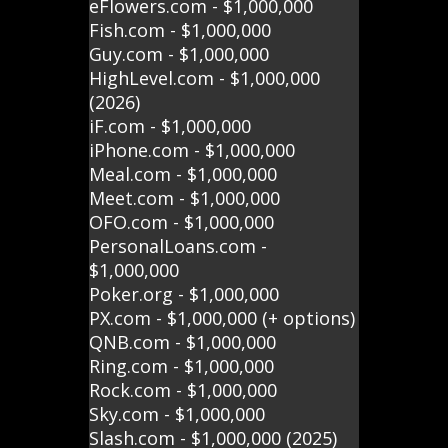
eFlowers.com - $1,000,000
Fish.com - $1,000,000
Guy.com - $1,000,000
HighLevel.com - $1,000,000
(2026)
iF.com - $1,000,000
iPhone.com - $1,000,000
Meal.com - $1,000,000
Meet.com - $1,000,000
OFO.com - $1,000,000
PersonalLoans.com -
$1,000,000
Poker.org - $1,000,000
PX.com - $1,000,000 (+ options)
QNB.com - $1,000,000
Ring.com - $1,000,000
Rock.com - $1,000,000
Sky.com - $1,000,000
Slash.com - $1,000,000 (2025)