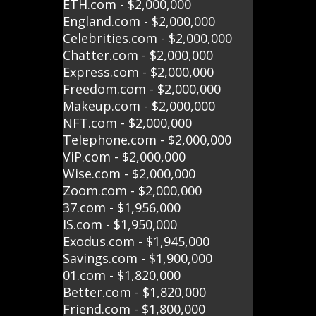
ETH.com - $2,000,000
England.com - $2,000,000
Celebrities.com - $2,000,000
Chatter.com - $2,000,000
Express.com - $2,000,000
Freedom.com - $2,000,000
Makeup.com - $2,000,000
NFT.com - $2,000,000
Telephone.com - $2,000,000
ViP.com - $2,000,000
Wise.com - $2,000,000
Zoom.com - $2,000,000
37.com - $1,956,000
IS.com - $1,950,000
Exodus.com - $1,945,000
Savings.com - $1,900,000
01.com - $1,820,000
Better.com - $1,820,000
Friend.com - $1,800,000