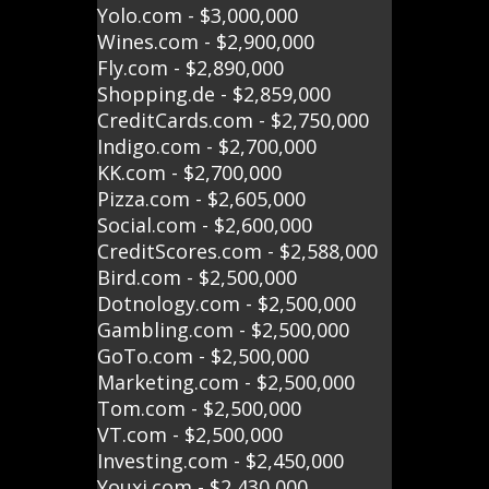
Yolo.com - $3,000,000
Wines.com - $2,900,000
Fly.com - $2,890,000
Shopping.de - $2,859,000
CreditCards.com - $2,750,000
Indigo.com - $2,700,000
KK.com - $2,700,000
Pizza.com - $2,605,000
Social.com - $2,600,000
CreditScores.com - $2,588,000
Bird.com - $2,500,000
Dotnology.com - $2,500,000
Gambling.com - $2,500,000
GoTo.com - $2,500,000
Marketing.com - $2,500,000
Tom.com - $2,500,000
VT.com - $2,500,000
Investing.com - $2,450,000
Youxi.com - $2,430,000