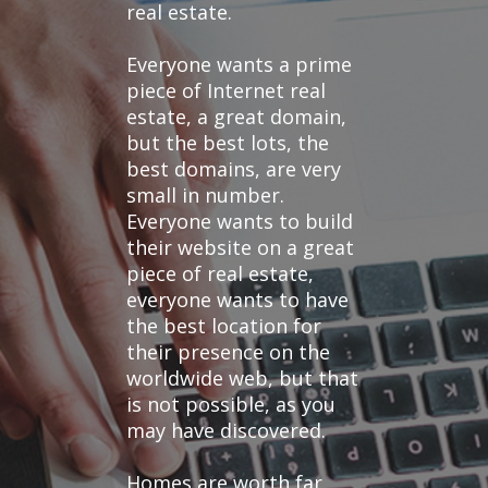
real estate.
Everyone wants a prime
piece of Internet real
estate, a great domain,
but the best lots, the
best domains, are very
small in number.
Everyone wants to build
their website on a great
piece of real estate,
everyone wants to have
the best location for
their presence on the
worldwide web, but that
is not possible, as you
may have discovered.
Homes are worth far