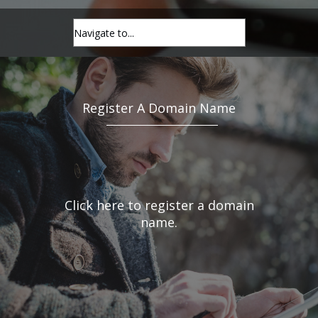
Register A Domain Name
Click here to register a domain
name.