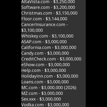
AltaVista.com - $3,250,000
Software.com - $3,200,000
Christmas.com - $3,150,000
Floor.com - $3,144,000
CancerInsurance.com -
$3,100,000
Whiskey.com - $3,100,000
ASAP.com - $3,000,000
California.com - $3,000,000
Candy.com - $3,000,000
CreditCheck.com - $3,000,000
eShow.com - $3,000,000
Help.com - $3,000,000
HolidayInn.com - $3,000,000
Loans.com - $3,000,000
MC.com - $3,000,000 (2026)
MZ.com - $3,000,000
Sex.xxx - $3,000,000
Vodka.com - $3,000,000