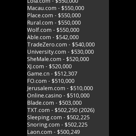
Lola.com - $550,000
Macau.com - $550,000
Place.com - $550,000
Rural.com - $550,000
Wolf.com - $550,000
Able.com - $542,000
TradeZero.com - $540,000
University.com - $530,000
SheMale.com - $520,000
XJ.com - $520,000
Game.cn - $512,307
FO.com - $510,000
Jerusalem.com - $510,000
Online.casino - $510,000
Blade.com - $503,000
TXT.com - $502,250 (2026)
Sleeping.com - $502,225
Snoring.com - $502,225
Laon.com - $500,249