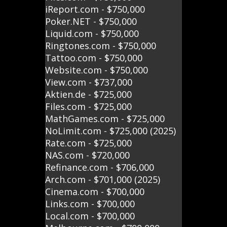
iReport.com - $750,000
Poker.NET - $750,000
Liquid.com - $750,000
Ringtones.com - $750,000
Tattoo.com - $750,000
Website.com - $750,000
View.com - $737,000
Aktien.de - $725,000
Files.com - $725,000
MathGames.com - $725,000
NoLimit.com - $725,000 (2025)
Rate.com - $725,000
NAS.com - $720,000
Refinance.com - $706,000
Arch.com - $701,000 (2025)
Cinema.com - $700,000
Links.com - $700,000
Local.com - $700,000