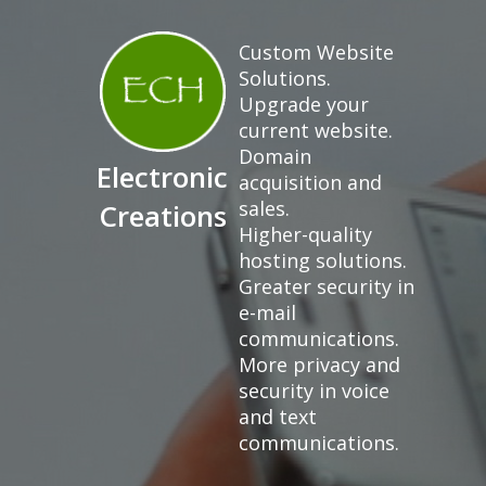
Custom Website
Solutions.
Upgrade your
current website.
Domain
Electronic
acquisition and
sales.
Creations
Higher-quality
hosting solutions.
Greater security in
e-mail
communications.
More privacy and
security in voice
and text
communications.