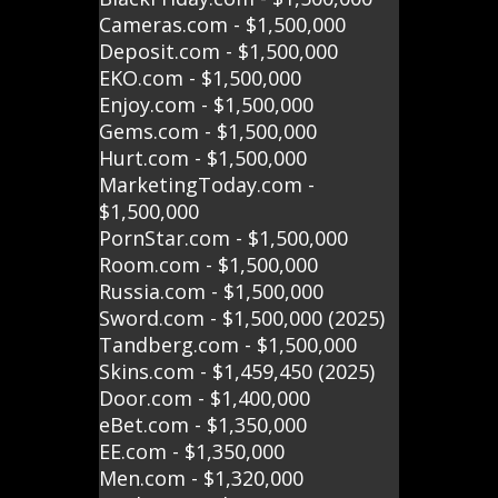
Cameras.com - $1,500,000
Deposit.com - $1,500,000
EKO.com - $1,500,000
Enjoy.com - $1,500,000
Gems.com - $1,500,000
Hurt.com - $1,500,000
MarketingToday.com -
$1,500,000
PornStar.com - $1,500,000
Room.com - $1,500,000
Russia.com - $1,500,000
Sword.com - $1,500,000 (2025)
Tandberg.com - $1,500,000
Skins.com - $1,459,450 (2025)
Door.com - $1,400,000
eBet.com - $1,350,000
EE.com - $1,350,000
Men.com - $1,320,000