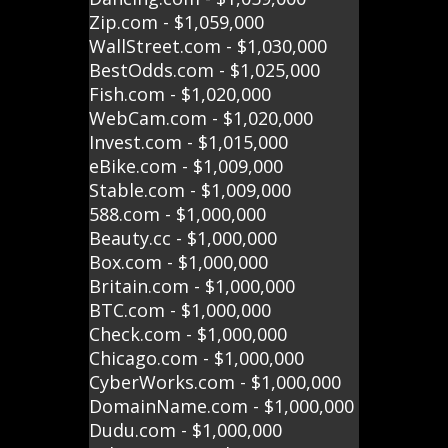
Zip.com - $1,059,000
WallStreet.com - $1,030,000
BestOdds.com - $1,025,000
Fish.com - $1,020,000
WebCam.com - $1,020,000
Invest.com - $1,015,000
eBike.com - $1,009,000
Stable.com - $1,009,000
588.com - $1,000,000
Beauty.cc - $1,000,000
Box.com - $1,000,000
Britain.com - $1,000,000
BTC.com - $1,000,000
Check.com - $1,000,000
Chicago.com - $1,000,000
CyberWorks.com - $1,000,000
DomainName.com - $1,000,000
Dudu.com - $1,000,000