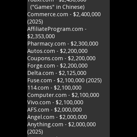
("Games" in Chinese)
Commerce.com - $2,400,000
(2025)
AffiliateProgram.com -
$2,353,000
Pharmacy.com - $2,300,000
Autos.com - $2,200,000
Coupons.com - $2,200,000
Forge.com - $2,200,000
Delta.com - $2,125,000
Fuse.com - $2,100,000 (2025)
114.com - $2,100,000
Computer.com - $2,100,000
Vivo.com - $2,100,000
AFS.com - $2,000,000
Angel.com - $2,000,000
Anything.com - $2,000,000
(2025)