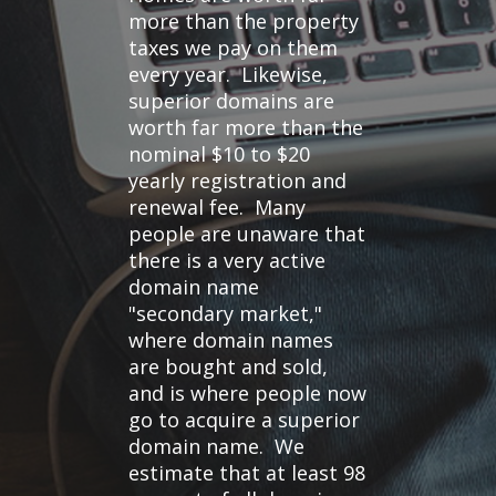
more than the property
taxes we pay on them
every year. Likewise,
superior domains are
worth far more than the
nominal $10 to $20
yearly registration and
renewal fee. Many
people are unaware that
there is a very active
domain name
"secondary market,"
where domain names
are bought and sold,
and is where people now
go to acquire a superior
domain name. We
estimate that at least 98