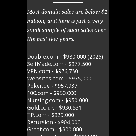
Most domain sales are below $1
million, and here is just a very
small sample of such sales over
the past few years.
Double.com - $980,000 (2025)
SelfMade.com - $977,500
VPN.com - $976,730
Websites.com - $975,000
Poker.de - $957,937
100.com - $950,000
Nursing.com - $950,000
Gold.co.uk - $930,531
TP.com - $929,000
Recursion - $904,000
Great.com - $900,000