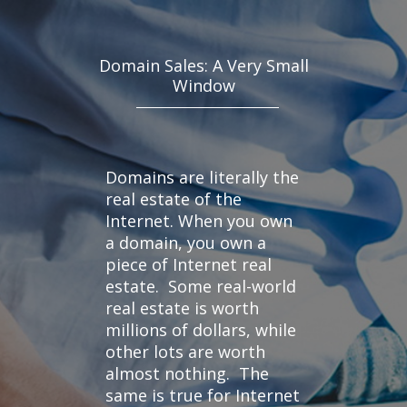
Domain Sales: A Very Small
Window
Domains are literally the
real estate of the
Internet. When you own
a domain, you own a
piece of Internet real
estate. Some real-world
real estate is worth
millions of dollars, while
other lots are worth
almost nothing. The
same is true for Internet