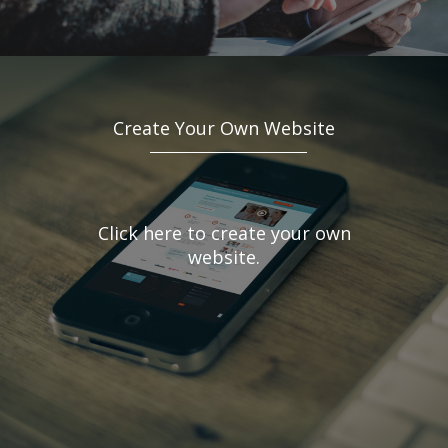
Create Your Own Website
Click here to create your own
website.