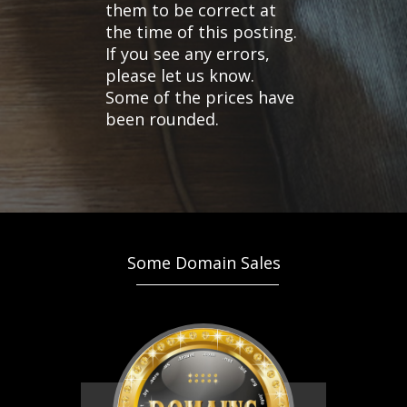
them to be correct at
the time of this posting.
If you see any errors,
please let us know.
Some of the prices have
been rounded.
Some Domain Sales