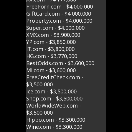
FreePorn.com - $4,000,000
GiftCard.com - $4,000,000
Property.com - $4,000,000
Super.com - $4,000,000
XMX.com - $3,900,000
YP.com - $3,850,000
IT.com - $3,800,000
HG.com - $3,770,000
BestOdds.com - $3,600,000
Mi.com - $3,600,000
FreeCreditCheck.com -
$3,500,000
Ice.com - $3,500,000
Shop.com - $3,500,000
WorldWideWeb.com -
$3,500,000
Hippo.com - $3,300,000
Wine.com - $3,300,000