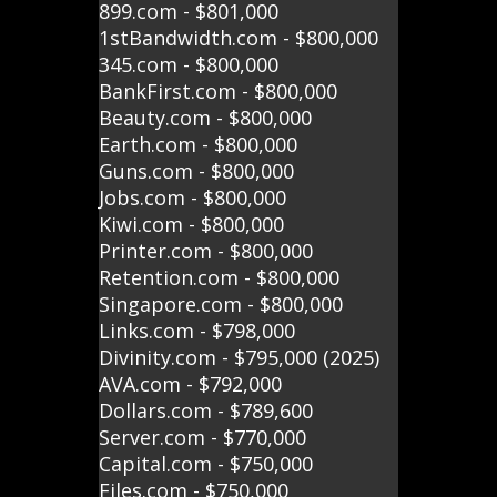
899.com - $801,000
1stBandwidth.com - $800,000
345.com - $800,000
BankFirst.com - $800,000
Beauty.com - $800,000
Earth.com - $800,000
Guns.com - $800,000
Jobs.com - $800,000
Kiwi.com - $800,000
Printer.com - $800,000
Retention.com - $800,000
Singapore.com - $800,000
Links.com - $798,000
Divinity.com - $795,000 (2025)
AVA.com - $792,000
Dollars.com - $789,600
Server.com - $770,000
Capital.com - $750,000
Files.com - $750,000