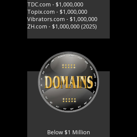
TDC.com - $1,000,000
Topix.com - $1,000,000
Vibrators.com - $1,000,000
ZH.com - $1,000,000 (2025)
Below $1 Million