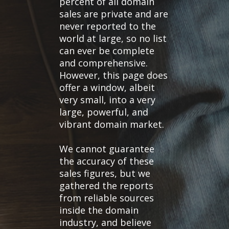
percent of all domain
sales are private and are
never reported to the
world at large, so no list
can ever be complete
and comprehensive.
However, this page does
offer a window, albeit
very small, into a very
large, powerful, and
vibrant domain market.
We cannot guarantee
the accuracy of these
sales figures, but we
gathered the reports
from reliable sources
inside the domain
industry, and believe