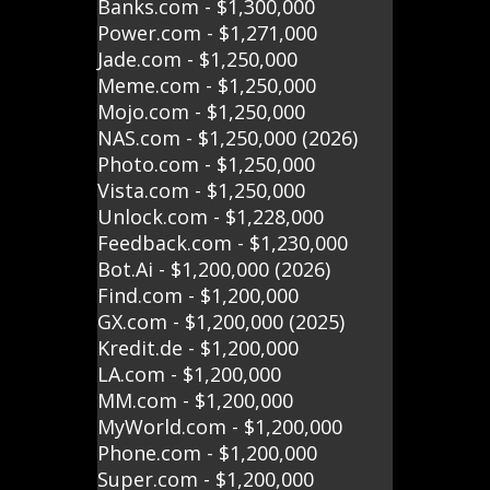
Banks.com - $1,300,000
Power.com - $1,271,000
Jade.com - $1,250,000
Meme.com - $1,250,000
Mojo.com - $1,250,000
NAS.com - $1,250,000 (2026)
Photo.com - $1,250,000
Vista.com - $1,250,000
Unlock.com - $1,228,000
Feedback.com - $1,230,000
Bot.Ai - $1,200,000 (2026)
Find.com - $1,200,000
GX.com - $1,200,000 (2025)
Kredit.de - $1,200,000
LA.com - $1,200,000
MM.com - $1,200,000
MyWorld.com - $1,200,000
Phone.com - $1,200,000
Super.com - $1,200,000