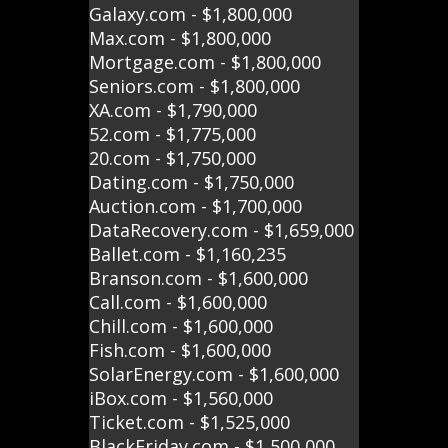
Galaxy.com - $1,800,000
Max.com - $1,800,000
Mortgage.com - $1,800,000
Seniors.com - $1,800,000
XA.com - $1,790,000
52.com - $1,775,000
20.com - $1,750,000
Dating.com - $1,750,000
Auction.com - $1,700,000
DataRecovery.com - $1,659,000
Ballet.com - $1,160,235
Branson.com - $1,600,000
Call.com - $1,600,000
Chill.com - $1,600,000
Fish.com - $1,600,000
SolarEnergy.com - $1,600,000
iBox.com - $1,560,000
Ticket.com - $1,525,000
BlackFriday.com - $1,500,000