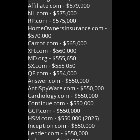
Affiliate.com - $579,900
NL.com - $575,000
RP.com - $575,000
HomeOwnersInsurance.com -
$570,000
Carrot.com - $565,000
XH.com - $560,000
MD.org - $555,650
SX.com - $555,050
QE.com - $554,000
Answer.com - $550,000
AntiSpyWare.com - $550,000
Cardiology.com - $550,000
Continue.com - $550,000
GCP.com - $550,000
HSM.com - $550,000 (2025)
Inception.com - $550,000
Lender.com - $550,000