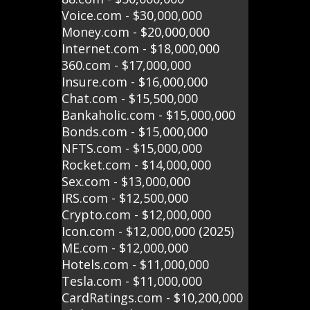
Voice.com - $30,000,000
Money.com - $20,000,000
Internet.com - $18,000,000
360.com - $17,000,000
Insure.com - $16,000,000
Chat.com - $15,500,000
Bankaholic.com - $15,000,000
Bonds.com - $15,000,000
NFTS.com - $15,000,000
Rocket.com - $14,000,000
Sex.com - $13,000,000
IRS.com - $12,500,000
Crypto.com - $12,000,000
Icon.com - $12,000,000 (2025)
ME.com - $12,000,000
Hotels.com - $11,000,000
Tesla.com - $11,000,000
CardRatings.com - $10,200,000