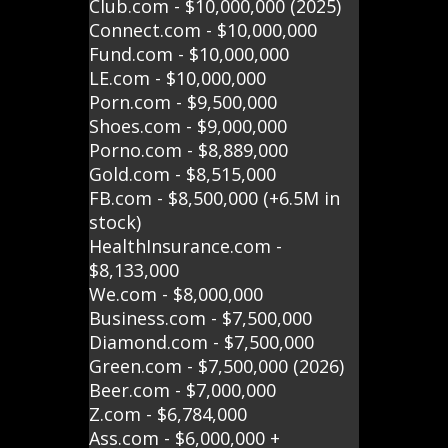
Club.com - $10,000,000 (2025)
Connect.com - $10,000,000
Fund.com - $10,000,000
LE.com - $10,000,000
Porn.com - $9,500,000
Shoes.com - $9,000,000
Porno.com - $8,889,000
Gold.com - $8,515,000
FB.com - $8,500,000 (+6.5M in
stock)
HealthInsurance.com -
$8,133,000
We.com - $8,000,000
Business.com - $7,500,000
Diamond.com - $7,500,000
Green.com - $7,500,000 (2026)
Beer.com - $7,000,000
Z.com - $6,784,000
Ass.com - $6,000,000 +