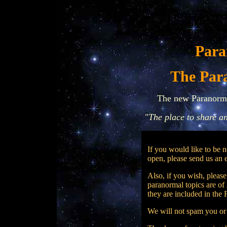
Para
.
The Par
The new Paranorm
"The place to share a
If you would like to be 
open, please send us an e
Also, if you wish, pleas
paranormal topics are of 
they are included in the
We will not spam you or 