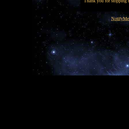
Thank you for stopping by
NotifyMe