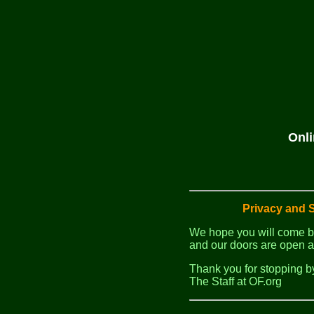
Onli
Privacy and S
We hope you will come b
and our doors are open a
Thank you for stopping b
The Staff at OF.org