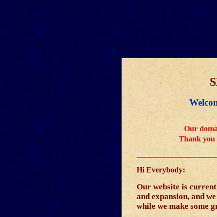
S
Welcom
Our domai
Thank you 
Hi Everybody:
Our website is curren
and expansion, and we w
while we make some g