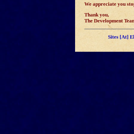
We appreciate you stop
Thank you,
The Development Tea
Sites [At] 