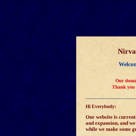
Nirv
Welcom
Our domai
Thank you 
Hi Everybody:
Our website is curren
and expansion, and we w
while we make some g