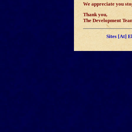
We appreciate you stop
Thank you,
The Development Tea
Sites [At] 