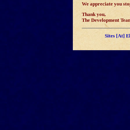
We appreciate you stop
Thank you,
The Development Tea
Sites [At] 