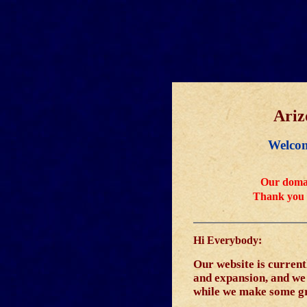
Ariz
Welcom
Our domai
Thank you 
Hi Everybody:
Our website is curren
and expansion, and we w
while we make some g